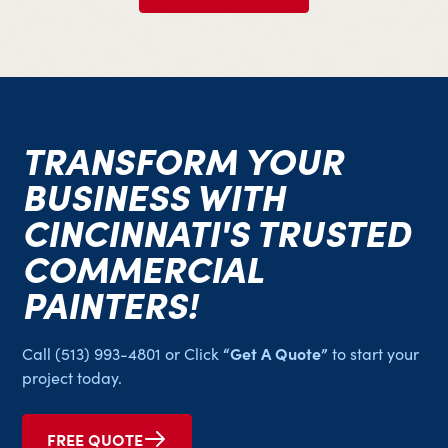
​​TRANSFORM YOUR
BUSINESS WITH
CINCINNATI'S TRUSTED
COMMERCIAL
PAINTERS!
“Get A Quote”
Call
(513) 993-4801
or Click
to start your
project today.
FREE QUOTE