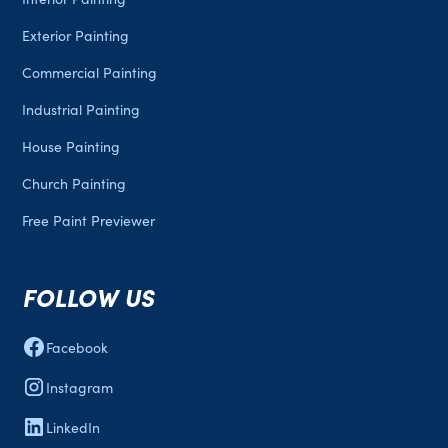
Exterior Painting
Commercial Painting
Industrial Painting
House Painting
Church Painting
Free Paint Previewer
FOLLOW US
Facebook
Instagram
LinkedIn