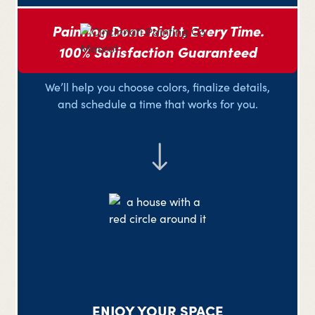
Painting Done Right, Every Time.
100% Satisfaction Guaranteed
PLAN YOUR PROJECT
We’ll help you choose colors, finalize details,
and schedule a time that works for you.
ENJOY YOUR SPACE