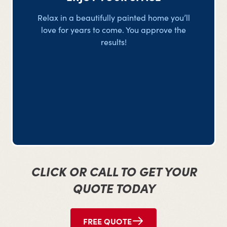
Relax in a beautifully painted home you’ll
love for years to come. You approve the
results!
CLICK OR CALL TO GET YOUR
QUOTE TODAY
FREE QUOTE