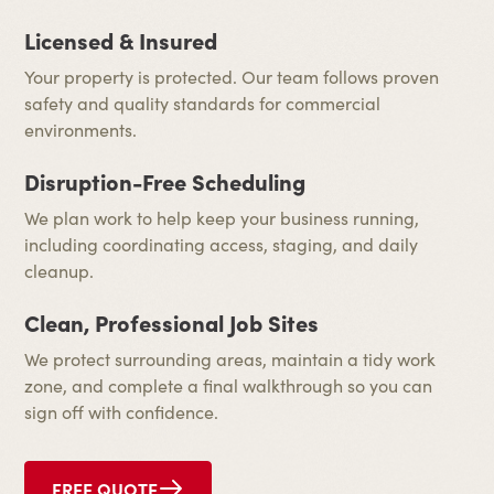
Licensed & Insured
Your property is protected. Our team follows proven
safety and quality standards for commercial
environments.
Disruption-Free Scheduling
We plan work to help keep your business running,
including coordinating access, staging, and daily
cleanup.
Clean, Professional Job Sites
We protect surrounding areas, maintain a tidy work
zone, and complete a final walkthrough so you can
sign off with confidence.
FREE QUOTE