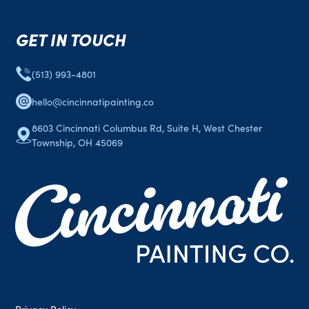
GET IN TOUCH
(513) 993-4801
hello@cincinnatipainting.co
8603 Cincinnati Columbus Rd, Suite H, West Chester
Township, OH 45069