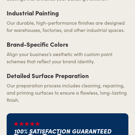
Industrial Painting
Our durable, high-performance finishes are designed
for warehouses, factories, and other industrial spaces.
Brand-Specific Colors
Align your business’s aesthetic with custom paint
schemes that reflect your brand identity.
Detailed Surface Preparation
Our preparation process includes cleaning, repairing,
and priming surfaces to ensure a flawless, long-lasting
finish.
100% SATISFACTION GUARANTEED