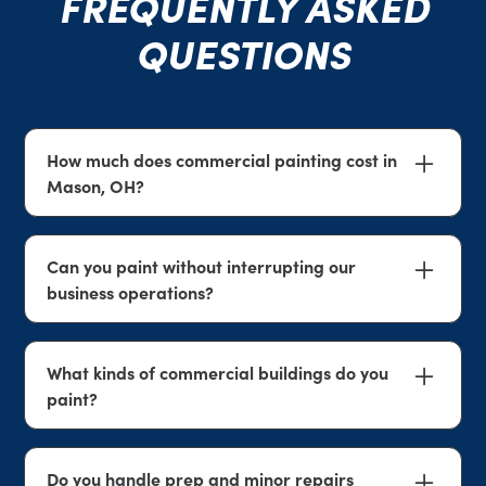
FREQUENTLY ASKED
QUESTIONS
How much does commercial painting cost in
Mason, OH?
Commercial painting costs depend on square
footage, surface condition, prep needs, the type
Can you paint without interrupting our
of coatings required, and site access. We provide
business operations?
free, no-obligation estimates so you can review a
clear scope and price before work begins.
Yes. We plan around access and workflow where
possible and coordinate staging, work zones, and
What kinds of commercial buildings do you
cleanup to help reduce disruption.
paint?
We paint a wide range of commercial spaces
including offices, retail, industrial facilities, and
Do you handle prep and minor repairs