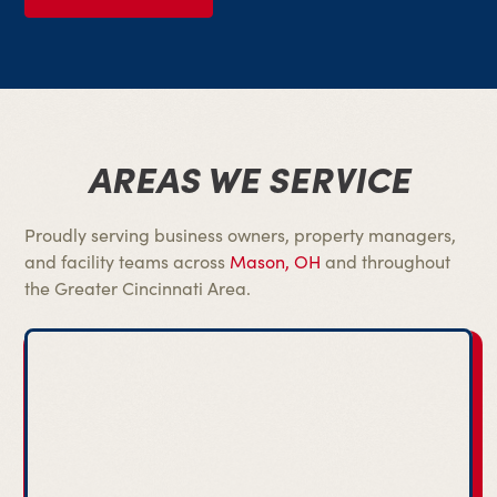
AREAS WE SERVICE
Proudly serving business owners, property managers,
and facility teams across
Mason, OH
and throughout
the Greater Cincinnati Area.