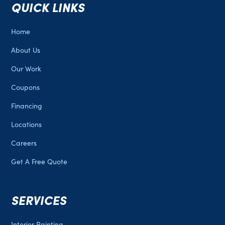
QUICK LINKS
Home
About Us
Our Work
Coupons
Financing
Locations
Careers
Get A Free Quote
SERVICES
Interior Painting