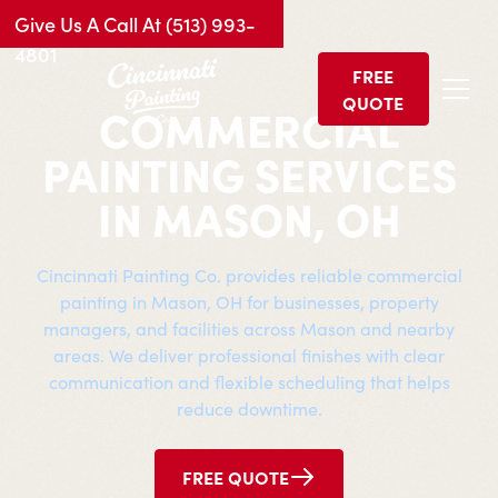
Give Us A Call At (513) 993-
4801
FREE
QUOTE
COMMERCIAL
PAINTING SERVICES
IN MASON, OH
Cincinnati Painting Co. provides reliable commercial
painting in Mason, OH for businesses, property
managers, and facilities across Mason and nearby
areas. We deliver professional finishes with clear
communication and flexible scheduling that helps
reduce downtime.
FREE QUOTE