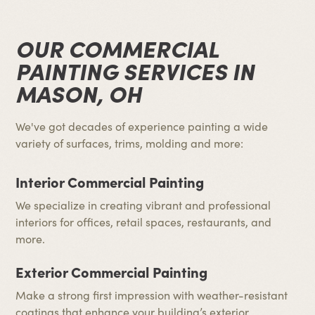
OUR COMMERCIAL
PAINTING SERVICES IN
MASON, OH
We've got decades of experience painting a wide
variety of surfaces, trims, molding and more:
Interior Commercial Painting
We specialize in creating vibrant and professional
interiors for offices, retail spaces, restaurants, and
more.
Exterior Commercial Painting
Make a strong first impression with weather-resistant
coatings that enhance your building’s exterior.