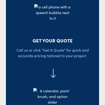
GET YOUR QUOTE
Call us or click “Get A Quote” for quick and
accurate pricing tailored to your project.