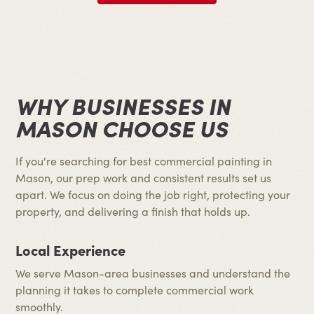
WHY BUSINESSES IN
MASON CHOOSE US
If you're searching for best commercial painting in
Mason, our prep work and consistent results set us
apart. We focus on doing the job right, protecting your
property, and delivering a finish that holds up.
Local Experience
We serve Mason-area businesses and understand the
planning it takes to complete commercial work
smoothly.