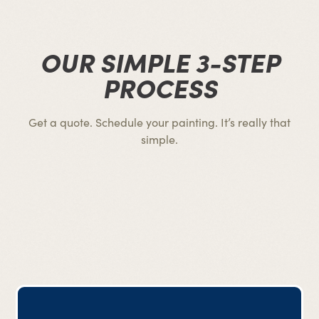
OUR SIMPLE 3-STEP
PROCESS
Get a quote. Schedule your painting. It’s really that
simple.