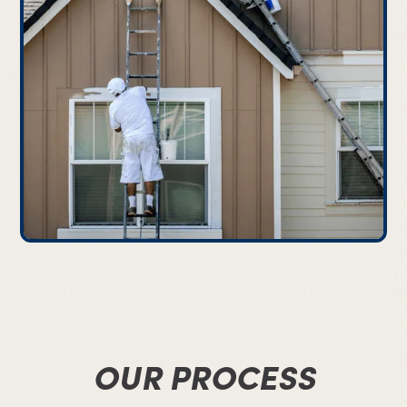
OUR PROCESS