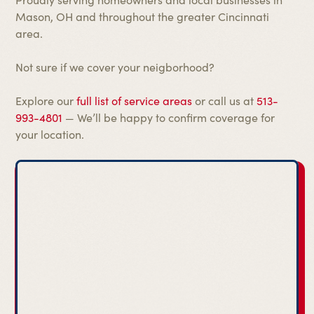
Mason, OH and throughout the greater Cincinnati
area.
Not sure if we cover your neigborhood?
Explore our
full list of service areas
or call us at
513-
993-4801
— We’ll be happy to confirm coverage for
your location.