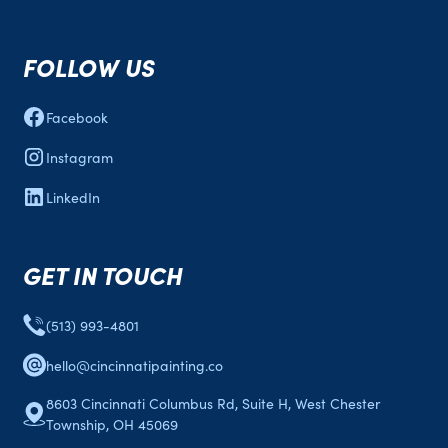
FOLLOW US
Facebook
Instagram
LinkedIn
GET IN TOUCH
(513) 993-4801
hello@cincinnatipainting.co
8603 Cincinnati Columbus Rd, Suite H, West Chester
Township, OH 45069