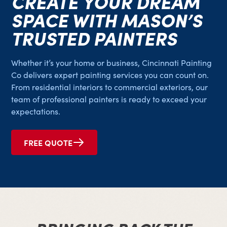
CREATE YOUR DREAM
SPACE WITH MASON’S
TRUSTED PAINTERS
Whether it’s your home or business, Cincinnati Painting
Co delivers expert painting services you can count on.
From residential interiors to commercial exteriors, our
team of professional painters is ready to exceed your
expectations.
FREE QUOTE