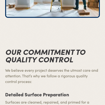
OUR COMMITMENT TO
QUALITY CONTROL
We believe every project deserves the utmost care and
attention. That’s why we follow a rigorous quality
control process:
Detailed Surface Preparation
Surfaces are cleaned, repaired, and primed for a