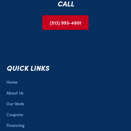
CALL
promptly. Your trust and happiness are our
priorities.
(513) 993-4801
QUICK LINKS
Home
About Us
Our Work
Coupons
Financing