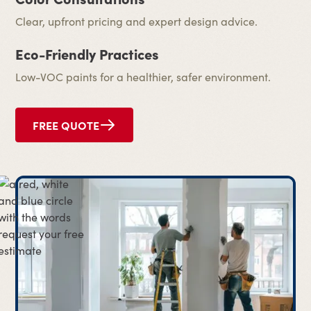
Clear, upfront pricing and expert design advice.
Eco-Friendly Practices
Low-VOC paints for a healthier, safer environment.
FREE QUOTE