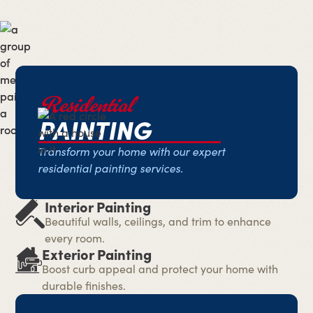
Residential
PAINTING
Transform your home with our expert
residential painting services.
Interior Painting
Beautiful walls, ceilings, and trim to enhance
every room.
Exterior Painting
Boost curb appeal and protect your home with
durable finishes.