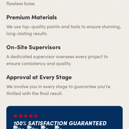
flawless base.
Premium Materials
We use top-quality paints and tools to ensure stunning,
long-lasting results.
On-Site Supervisors
A dedicated supervisor oversees every project to
ensure consistency and quality.
Approval at Every Stage
We involve you in every stage to guarantee you’re
thrilled with the final result.
100% SATISFACTION GUARANTEED