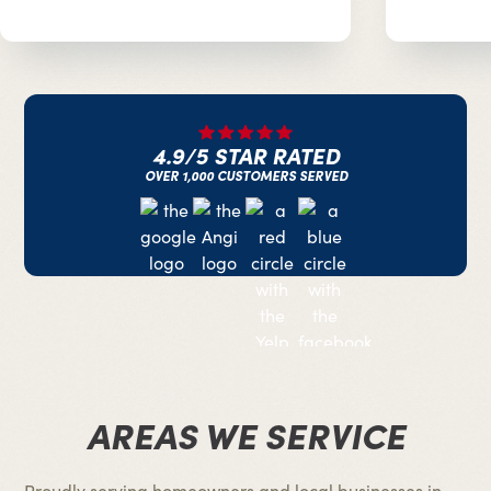
4.9/5 STAR RATED
OVER 1,000 CUSTOMERS SERVED
AREAS WE SERVICE
Proudly serving homeowners and local businesses in