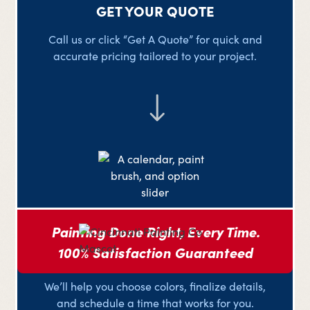
GET YOUR QUOTE
Call us or click “Get A Quote” for quick and
accurate pricing tailored to your project.
Painting Done Right, Every Time.
100% Satisfaction Guaranteed
PLAN YOUR PROJECT
We’ll help you choose colors, finalize details,
and schedule a time that works for you.