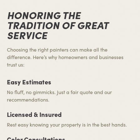
HONORING THE
TRADITION OF GREAT
SERVICE
Choosing the right painters can make all the
difference. Here’s why homeowners and businesses
trust us:
Easy Estimates
No fluff, no gimmicks. Just a fair quote and our
recommendations.
Licensed & Insured
Rest easy knowing your property is in the best hands.
Color Consultations