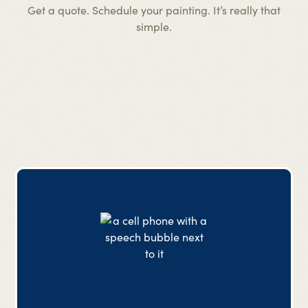
Get a quote. Schedule your painting. It’s really that
simple.