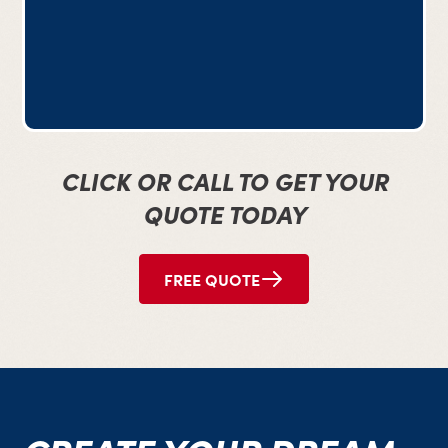
CLICK OR CALL TO GET YOUR
QUOTE TODAY
FREE QUOTE