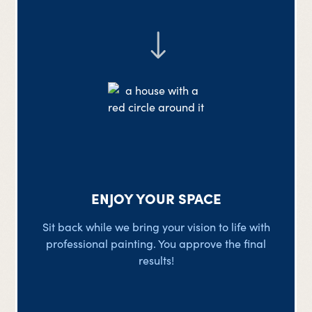
ENJOY YOUR SPACE
Sit back while we bring your vision to life with
professional painting. You approve the final
results!