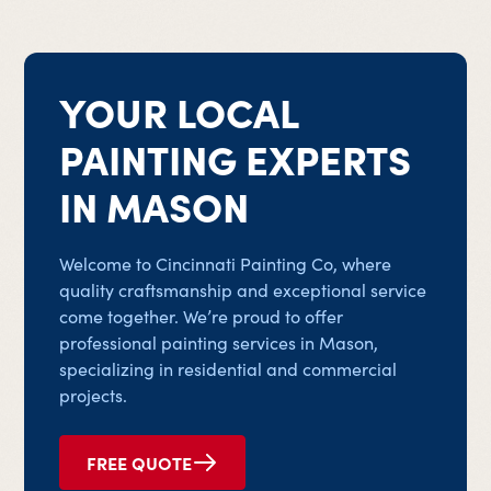
YOUR LOCAL
PAINTING EXPERTS
IN MASON
Welcome to Cincinnati Painting Co, where
quality craftsmanship and exceptional service
come together. We’re proud to offer
professional painting services in Mason,
specializing in residential and commercial
projects.
FREE QUOTE