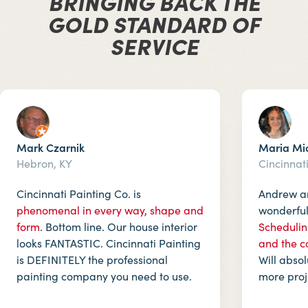
BRINGING BACK THE
GOLD STANDARD OF
SERVICE
Mark Czarnik
Maria Mi
Hebron, KY
Cincinnat
Cincinnati Painting Co. is
Andrew an
phenomenal in every way, shape and
wonderful.
form
. Bottom line. Our house interior
Schedulin
looks FANTASTIC. Cincinnati Painting
and the c
is DEFINITELY the professional
Will abso
painting company you need to use.
more proj