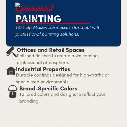
Commercial
PAINTING
We help Mason businesses stand out with
professional painting solutions.
Offices and Retail Spaces
Polished finishes to create a welcoming,
professional atmosphere.
Industrial Properties
Durable coatings designed for high-traffic or
specialized environments.
Brand-Specific Colors
Tailored colors and designs to reflect your
branding.