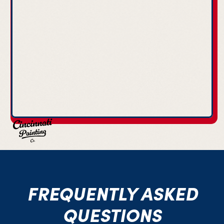
FREQUENTLY ASKED
QUESTIONS