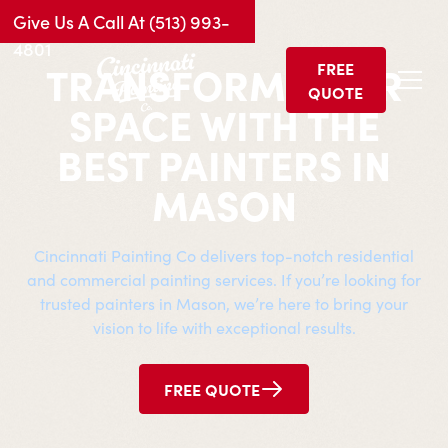
Give Us A Call At (513) 993-
4801
TRANSFORM YOUR
FREE
QUOTE
SPACE WITH THE
BEST PAINTERS IN
MASON
Cincinnati Painting Co delivers top-notch residential
and commercial painting services. If you’re looking for
trusted painters in
Mason
, we’re here to bring your
vision to life with exceptional results.
FREE QUOTE