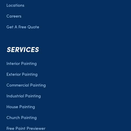
Locations
Careers
Get A Free Quote
SERVICES
Interior Painting
Exterior Painting
Commercial Painting
Industrial Painting
House Painting
Church Painting
Free Paint Previewer